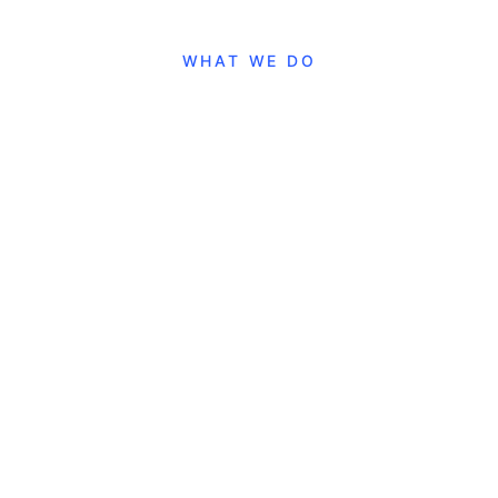
WHAT WE DO
Our Services
Websites
Landing pages, showcase sites, and custom
portals. Modern design with optimal performance.