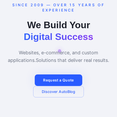
SINCE 2009 — OVER 15 YEARS OF
EXPERIENCE
We Build Your
Digital Success
Websites, e-commerce, and custom
applications.
Solutions that deliver real results.
Request a Quote
Discover AutoBlog