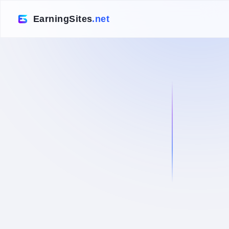
EarningSites
.net